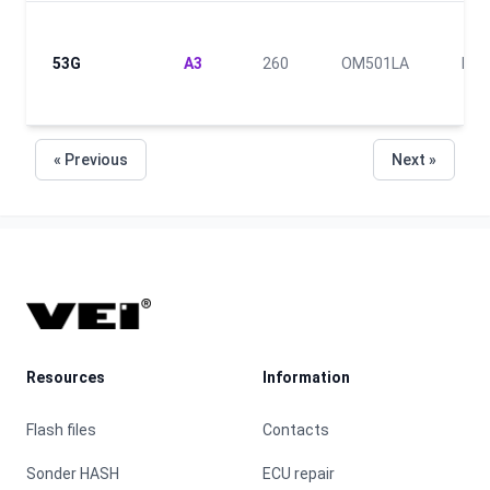
53G
A3
260
OM501LA
III
« Previous
Next »
Footer
Resources
Information
Flash files
Contacts
Sonder HASH
ECU repair