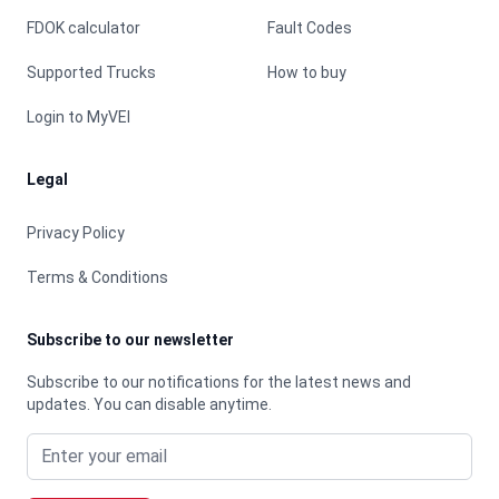
FDOK calculator
Fault Codes
Supported Trucks
How to buy
Login to MyVEI
Legal
Privacy Policy
Terms & Conditions
Subscribe to our newsletter
Subscribe to our notifications for the latest news and
updates. You can disable anytime.
Email address