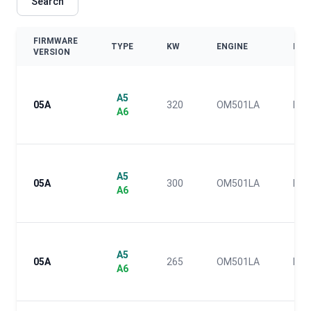
Search
FIRMWARE
TYPE
KW
ENGINE
EUR
VERSION
A5
05A
320
OM501LA
IV
A6
A5
05A
300
OM501LA
IV
A6
A5
05A
265
OM501LA
IV
A6