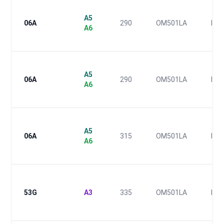
A5
06A
290
OM501LA
III
A6
A5
06A
290
OM501LA
III
A6
A5
06A
315
OM501LA
III
A6
53G
A3
335
OM501LA
III