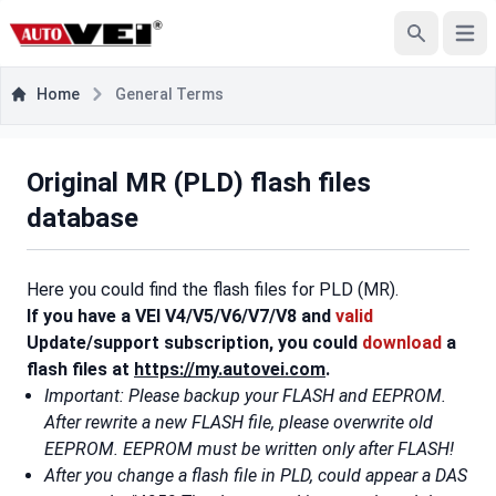
Open
Search
Home
General Terms
Original MR (PLD) flash files
database
Here you could find the flash files for PLD (MR).
If you have a VEI V4/V5/V6/V7/V8 and
valid
Update/support subscription, you could
download
a
flash files at
https://my.autovei.com
.
Important: Please backup your FLASH and EEPROM.
After rewrite a new FLASH file, please overwrite old
EEPROM. EEPROM must be written only after FLASH!
After you change a flash file in PLD, could appear a DAS