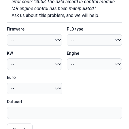
error code: "4058 The data record in control module
MR engine control has been manipulated."
Ask us about this problem, and we will help.
Firmware
PLD type
KW
Engine
Euro
Dataset