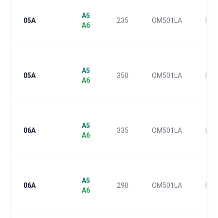
A5
05A
235
OM501LA
IV
A6
A5
05A
350
OM501LA
IV
A6
A5
06A
335
OM501LA
III
A6
A5
06A
290
OM501LA
III
A6