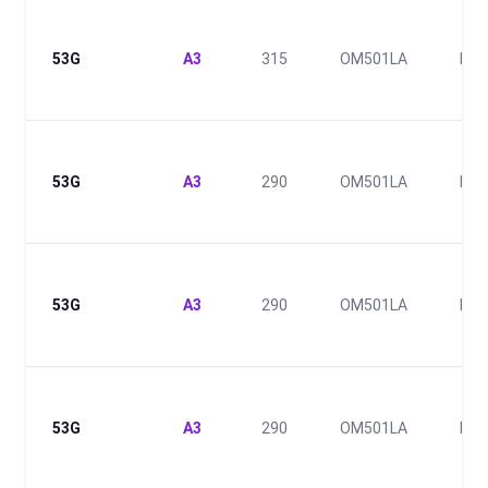
53G
A3
315
OM501LA
III
53G
A3
290
OM501LA
III
53G
A3
290
OM501LA
III
53G
A3
290
OM501LA
III