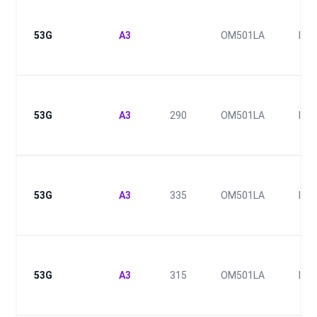
53G
A3
OM501LA
E2
53G
A3
290
OM501LA
II
53G
A3
335
OM501LA
III
53G
A3
315
OM501LA
III