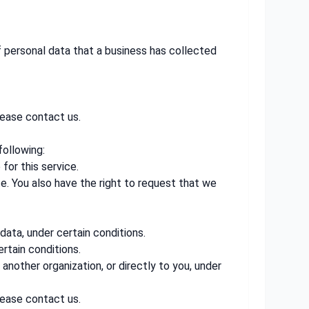
f personal data that a business has collected
lease contact us.
following:
for this service.
te. You also have the right to request that we
data, under certain conditions.
rtain conditions.
another organization, or directly to you, under
lease contact us.