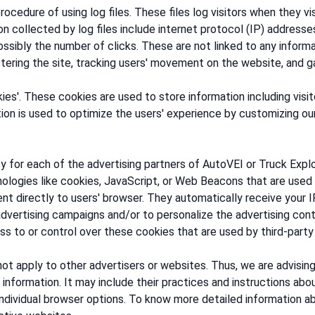
cedure of using log files. These files log visitors when they vi
on collected by log files include internet protocol (IP) addresse
ssibly the number of clicks. These are not linked to any informat
istering the site, tracking users' movement on the website, and 
ies'. These cookies are used to store information including vis
ation is used to optimize the users' experience by customizing o
cy for each of the advertising partners of AutoVEI or Truck Explo
ologies like cookies, JavaScript, or Web Beacons that are used 
ent directly to users' browser. They automatically receive your
dvertising campaigns and/or to personalize the advertising cont
s to or control over these cookies that are used by third-party 
ot apply to other advertisers or websites. Thus, we are advisin
 information. It may include their practices and instructions abo
individual browser options. To know more detailed information