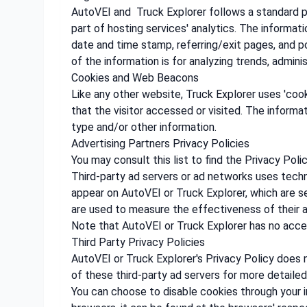
AutoVEI and Truck Explorer follows a standard pro
part of hosting services' analytics. The informati
date and time stamp, referring/exit pages, and po
of the information is for analyzing trends, admin
Cookies and Web Beacons
Like any other website, Truck Explorer uses 'cook
that the visitor accessed or visited. The inform
type and/or other information.
Advertising Partners Privacy Policies
You may consult this list to find the Privacy Poli
Third-party ad servers or ad networks uses techn
appear on AutoVEI or Truck Explorer, which are s
are used to measure the effectiveness of their a
Note that AutoVEI or Truck Explorer has no acces
Third Party Privacy Policies
AutoVEI or Truck Explorer's Privacy Policy does n
of these third-party ad servers for more detailed
You can choose to disable cookies through your 