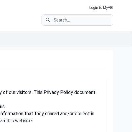
Login to MyVEI
Search
y of our visitors. This Privacy Policy document
us.
e information that they shared and/or collect in
han this website.