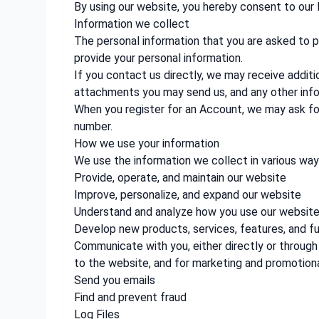
By using our website, you hereby consent to our 
Information we collect
The personal information that you are asked to pr
provide your personal information.
If you contact us directly, we may receive addi
attachments you may send us, and any other inf
When you register for an Account, we may ask fo
number.
How we use your information
We use the information we collect in various ways
Provide, operate, and maintain our website
Improve, personalize, and expand our website
Understand and analyze how you use our websit
Develop new products, services, features, and fu
Communicate with you, either directly or through 
to the website, and for marketing and promotion
Send you emails
Find and prevent fraud
Log Files