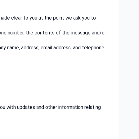
 made clear to you at the point we ask you to
phone number, the contents of the message and/or
any name, address, email address, and telephone
you with updates and other information relating