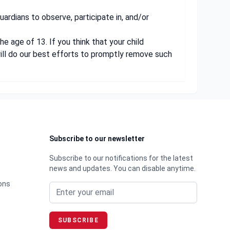
uardians to observe, participate in, and/or
e age of 13. If you think that your child
ill do our best efforts to promptly remove such
Subscribe to our newsletter
Subscribe to our notifications for the latest
news and updates. You can disable anytime.
Email address
ons
SUBSCRIBE