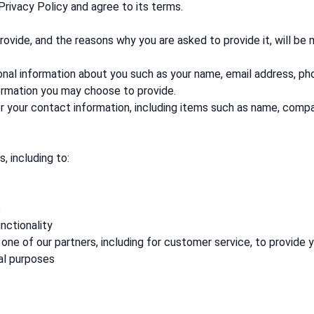
Privacy Policy and agree to its terms.
ovide, and the reasons why you are asked to provide it, will be
tional information about you such as your name, email address, 
ormation you may choose to provide.
r your contact information, including items such as name, comp
, including to:
e
nctionality
one of our partners, including for customer service, to provide 
al purposes