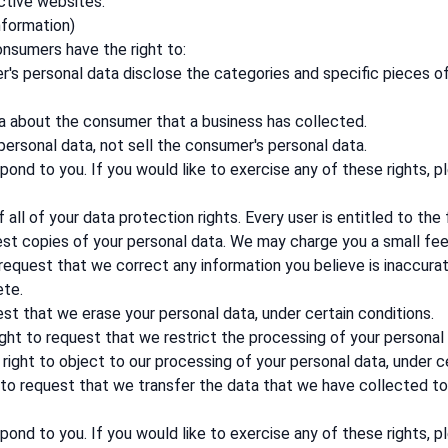
ctive websites.
nformation)
onsumers have the right to:
's personal data disclose the categories and specific pieces o
a about the consumer that a business has collected.
personal data, not sell the consumer's personal data.
ond to you. If you would like to exercise any of these rights, p
all of your data protection rights. Every user is entitled to the 
est copies of your personal data. We may charge you a small fee 
o request that we correct any information you believe is inaccura
ete.
est that we erase your personal data, under certain conditions.
ight to request that we restrict the processing of your personal 
right to object to our processing of your personal data, under ce
t to request that we transfer the data that we have collected to 
ond to you. If you would like to exercise any of these rights, p