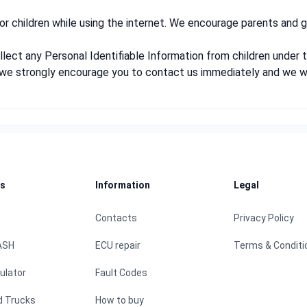
for children while using the internet. We encourage parents and g
ect any Personal Identifiable Information from children under th
e, we strongly encourage you to contact us immediately and we w
s
Information
Legal
Contacts
Privacy Policy
ASH
ECU repair
Terms & Conditi
ulator
Fault Codes
d Trucks
How to buy