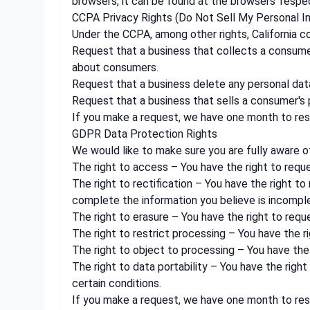
browsers, it can be found at the browsers' respe
CCPA Privacy Rights (Do Not Sell My Personal I
Under the CCPA, among other rights, California c
Request that a business that collects a consumer
about consumers.
Request that a business delete any personal dat
Request that a business that sells a consumer's 
If you make a request, we have one month to resp
GDPR Data Protection Rights
We would like to make sure you are fully aware of 
The right to access – You have the right to requ
The right to rectification – You have the right t
complete the information you believe is incompl
The right to erasure – You have the right to requ
The right to restrict processing – You have the r
The right to object to processing – You have the 
The right to data portability – You have the righ
certain conditions.
If you make a request, we have one month to resp