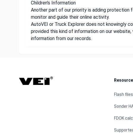
Children's Information
Another part of our priority is adding protection 
monitor and guide their online activity.
AutoVEI or Truck Explorer does not knowingly coll
provided this kind of information on our websit
information from our records.
Footer
Resource
Flash files
Sonder H
FDOK calc
Supporte