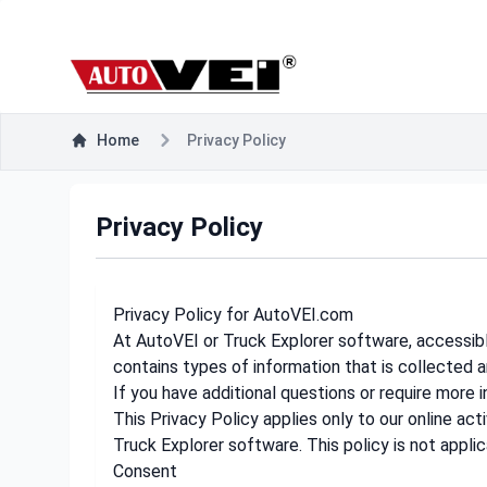
Home
Privacy Policy
Privacy Policy
Privacy Policy for AutoVEI.com
At AutoVEI or Truck Explorer software, accessible
contains types of information that is collected 
If you have additional questions or require more 
This Privacy Policy applies only to our online acti
Truck Explorer software. This policy is not applic
Consent