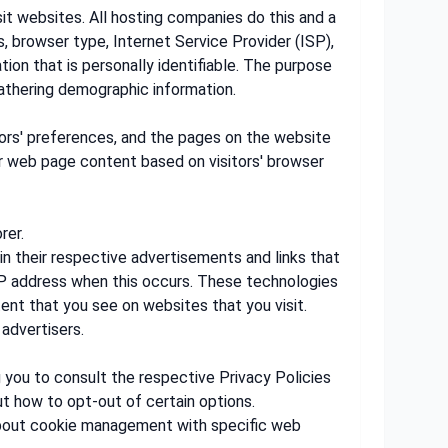
sit websites. All hosting companies do this and a
s, browser type, Internet Service Provider (ISP),
ion that is personally identifiable. The purpose
gathering demographic information.
itors' preferences, and the pages on the website
ur web page content based on visitors' browser
rer.
in their respective advertisements and links that
 IP address when this occurs. These technologies
ent that you see on websites that you visit.
advertisers.
g you to consult the respective Privacy Policies
ut how to opt-out of certain options.
 about cookie management with specific web