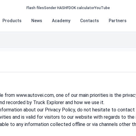
Flash files
Sonder HASH
FDOK calculator
YouTube
Products
News
Academy
Contacts
Partners
 from www.autovei.com, one of our main priorities is the privac
and recorded by Truck Explorer and how we use it.
information about our Privacy Policy, do not hesitate to contact 
vities and is valid for visitors to our website with regards to th
able to any information collected offline or via channels other t