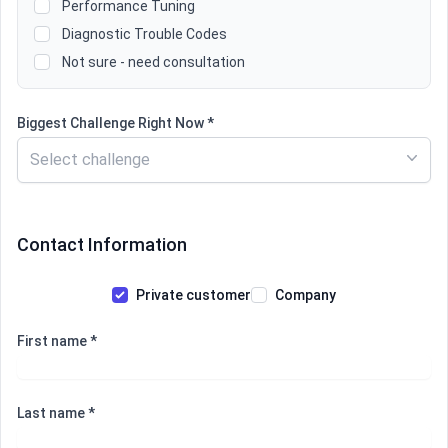
Performance Tuning
Diagnostic Trouble Codes
Not sure - need consultation
Biggest Challenge Right Now *
Select challenge
Contact Information
Private customer
Company
First name *
Last name *