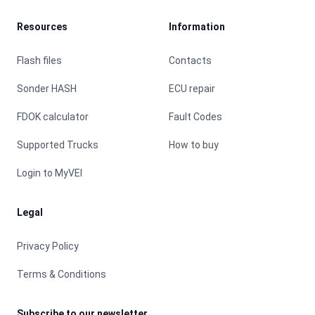
Resources
Information
Flash files
Contacts
Sonder HASH
ECU repair
FDOK calculator
Fault Codes
Supported Trucks
How to buy
Login to MyVEI
Legal
Privacy Policy
Terms & Conditions
Subscribe to our newsletter