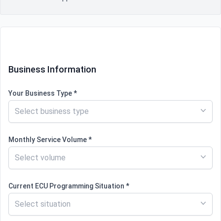
Contact information
Business Information
Your Business Type *
Select business type
Monthly Service Volume *
Select volume
Current ECU Programming Situation *
Select situation