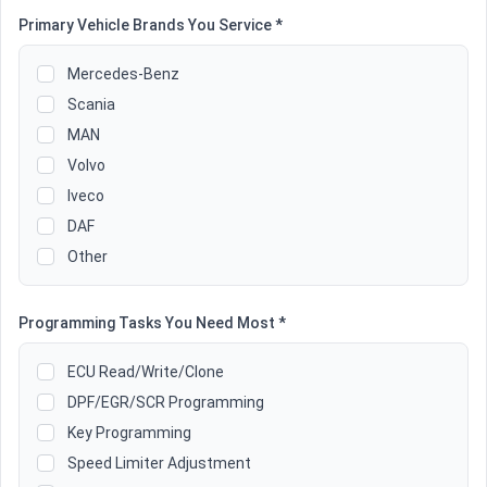
Primary Vehicle Brands You Service *
Mercedes-Benz
Scania
MAN
Volvo
Iveco
DAF
Other
Programming Tasks You Need Most *
ECU Read/Write/Clone
DPF/EGR/SCR Programming
Key Programming
Speed Limiter Adjustment