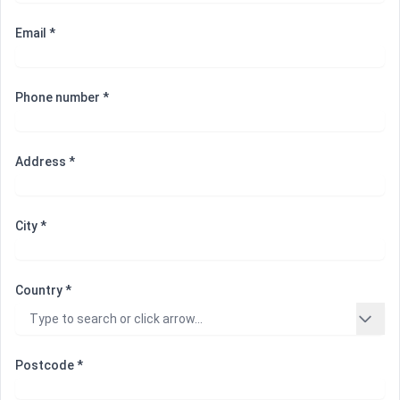
Email *
Phone number *
Address *
City *
Country *
Postcode *