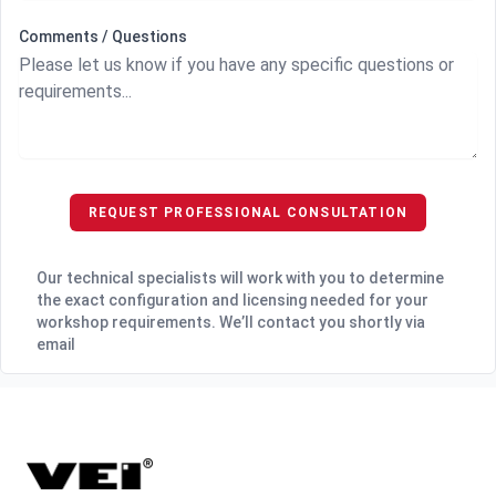
Comments / Questions
REQUEST PROFESSIONAL CONSULTATION
Our technical specialists will work with you to determine
the exact configuration and licensing needed for your
workshop requirements. We’ll contact you shortly via
email
Footer