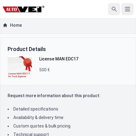
Open
Search
Home
Product Inquiry
Product Information
Product Details
License MAN EDC17
500 €
Request more information about this product:
Detailed specifications
Availability & delivery time
Custom quotes & bulk pricing
Technical support