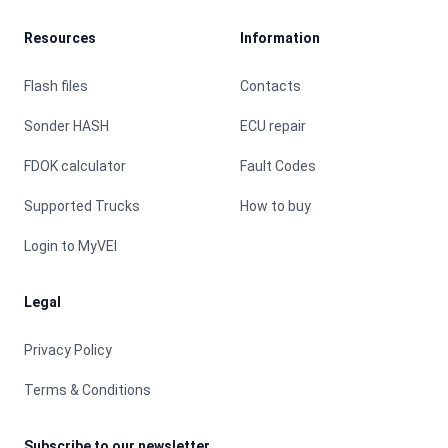
Resources
Information
Flash files
Contacts
Sonder HASH
ECU repair
FDOK calculator
Fault Codes
Supported Trucks
How to buy
Login to MyVEI
Legal
Privacy Policy
Terms & Conditions
Subscribe to our newsletter