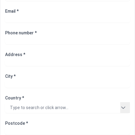
Email *
Phone number *
Address *
City *
Country *
Postcode *