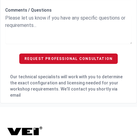
Comments / Questions
REQUEST PROFESSIONAL CONSULTATION
Our technical specialists will work with you to determine
the exact configuration and licensing needed for your
workshop requirements. We’ll contact you shortly via
email
Footer