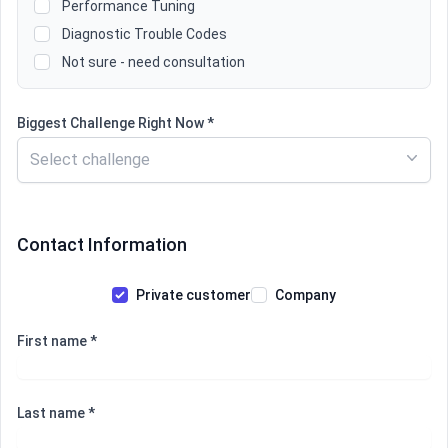
Performance Tuning
Diagnostic Trouble Codes
Not sure - need consultation
Biggest Challenge Right Now *
Select challenge
Contact Information
Private customer
Company
First name *
Last name *