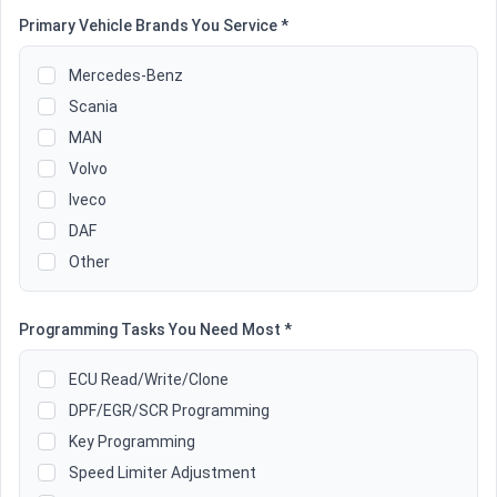
Primary Vehicle Brands You Service *
Mercedes-Benz
Scania
MAN
Volvo
Iveco
DAF
Other
Programming Tasks You Need Most *
ECU Read/Write/Clone
DPF/EGR/SCR Programming
Key Programming
Speed Limiter Adjustment