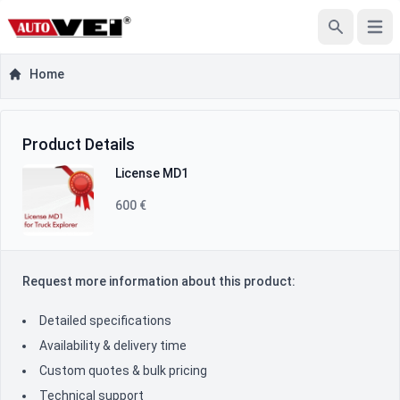
Open
Search
Home
Product Inquiry
Product Information
Product Details
License MD1
600 €
Request more information about this product:
Detailed specifications
Availability & delivery time
Custom quotes & bulk pricing
Technical support