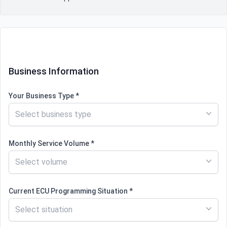
Contact information
Business Information
Your Business Type *
Select business type
Monthly Service Volume *
Select volume
Current ECU Programming Situation *
Select situation