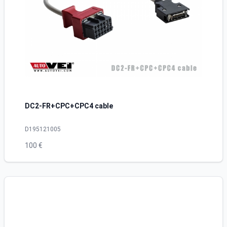
DC2-FR+CPC+CPC4 cable
D195121005
100 €