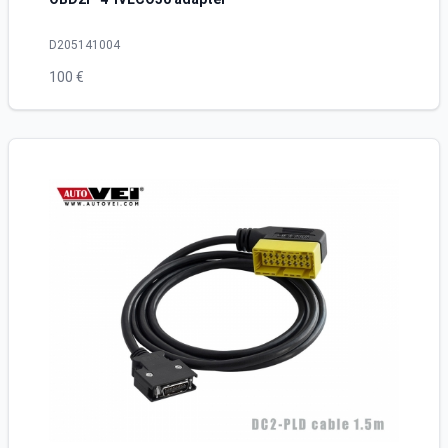
D205141004
100 €