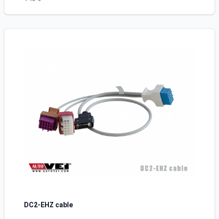
DC2-EHZ cable