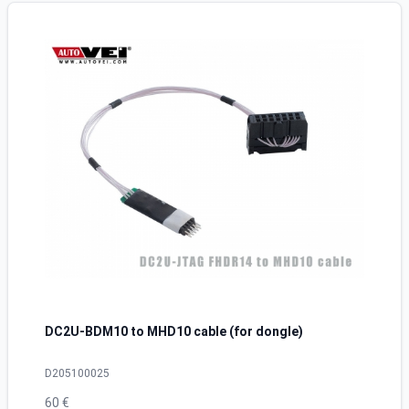
DC2U-BDM10 to MHD10 cable (for dongle)
D205100025
60 €