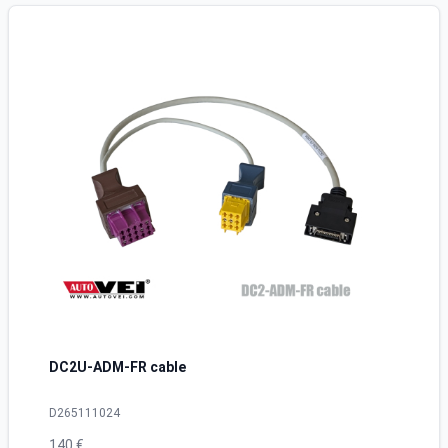
DC2U-ADM-FR cable
D265111024
140 €