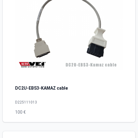
DC2U-EBS3-KAMAZ cable
D225111013
100 €