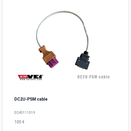
DC2U-PSM cable
D245111019
100 €