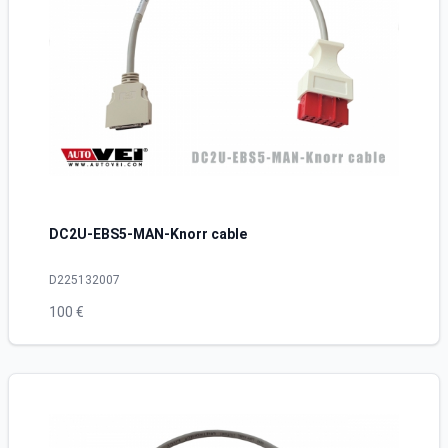
DC2U-EBS5-MAN-Knorr cable
D225132007
100 €