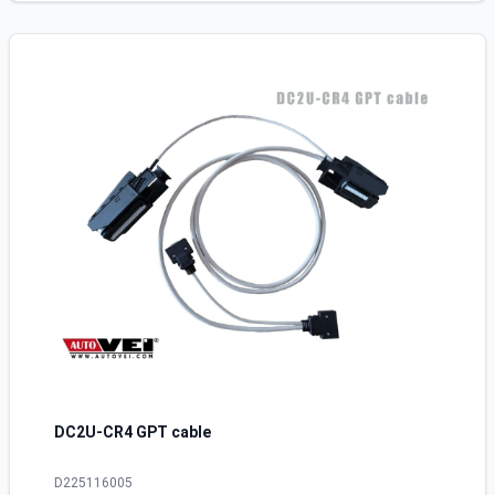
DC2U-CR4 GPT cable
D225116005