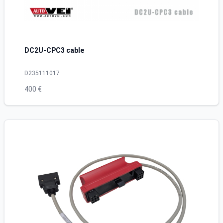
DC2U-CPC3 cable
D235111017
400 €