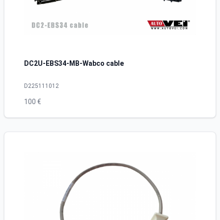
DC2U-EBS34-MB-Wabco cable
D225111012
100 €