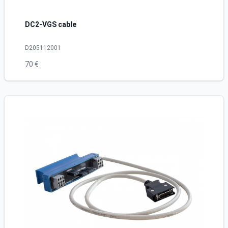
DC2-VGS cable
D205112001
70 €