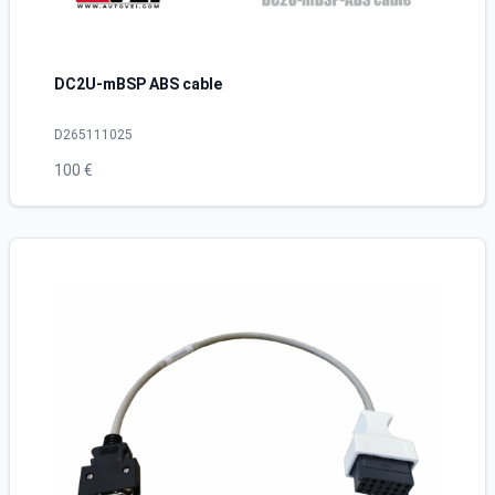
DC2U-mBSP ABS cable
D265111025
100 €