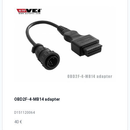
OBD2F-4-MB14 adapter
D151120064
40 €