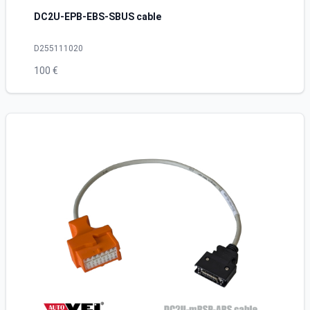
DC2U-EPB-EBS-SBUS cable
D255111020
100 €