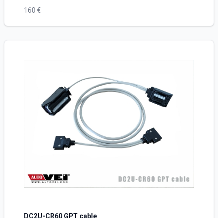
160 €
DC2U-CR60 GPT cable