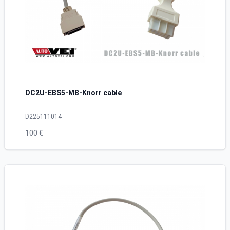
DC2U-EBS5-MB-Knorr cable
D225111014
100 €