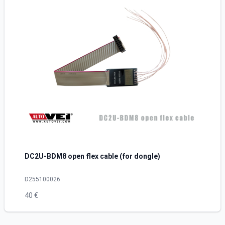
DC2U-BDM8 open flex cable (for dongle)
D255100026
40 €