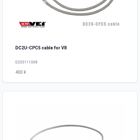
DC2U-CPC5 cable for V8
D255111008
400 €