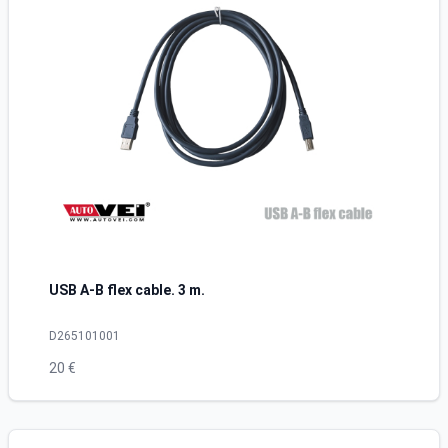
USB A-B flex cable. 3 m.
D265101001
20 €