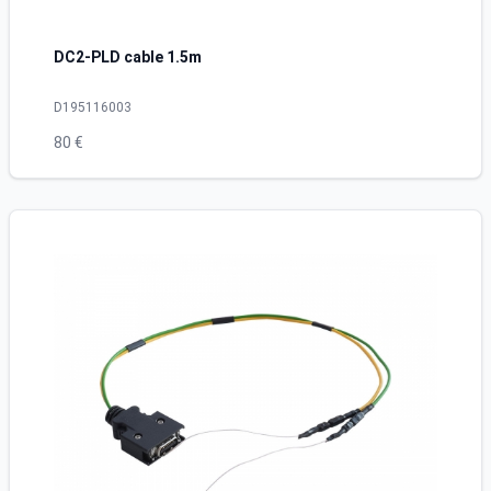
DC2-PLD cable 1.5m
D195116003
80 €