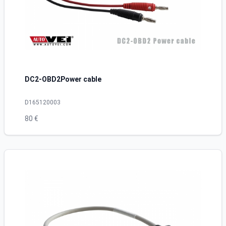
DC2-OBD2Power cable
D165120003
80 €