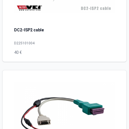
DC2-ISP2 cable
D225101004
40 €