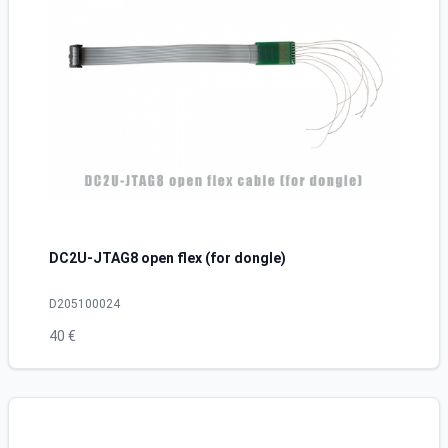
DC2U-JTAG8 open flex (for dongle)
D205100024
40 €