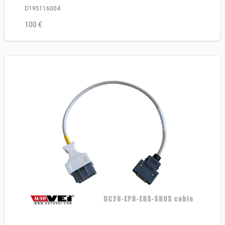
D195116004
100 €