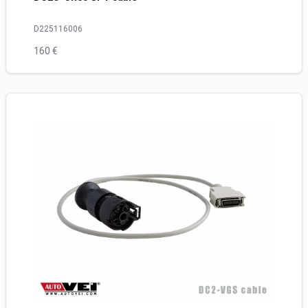
D225116006
160 €