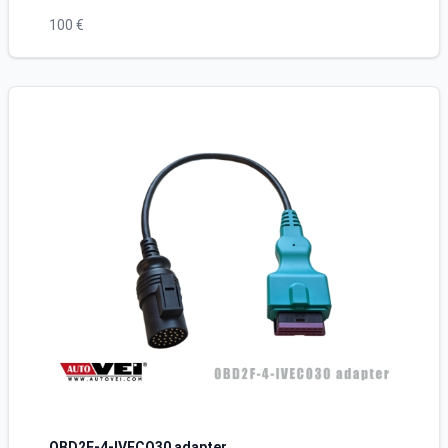
100 €
OBD2F-4-IVECO30 adapter