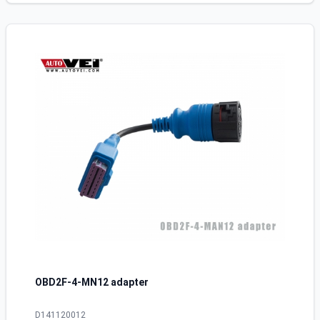
OBD2F-4-MN12 adapter
D141120012