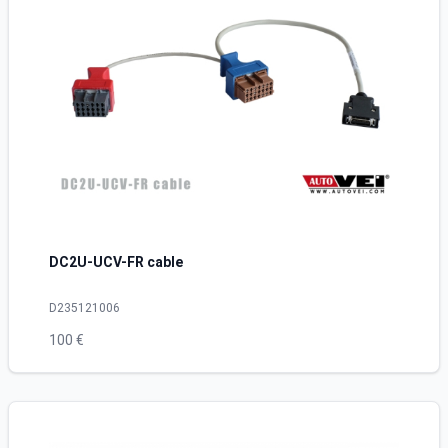
DC2U-UCV-FR cable
D235121006
100 €