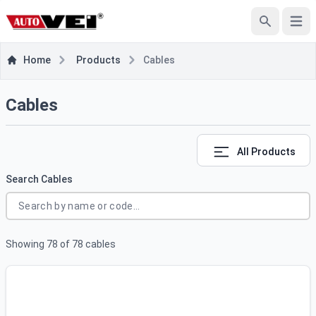
e menu
Open
Search
Home
Products
Cables
Cables
All Products
Search Cables
Showing
78
of
78
cables