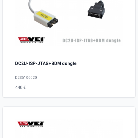
DC2U-ISP-JTAG+BDM dongle
D235100020
440 €