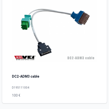
DC2-ADM3 cable
D195111004
100 €