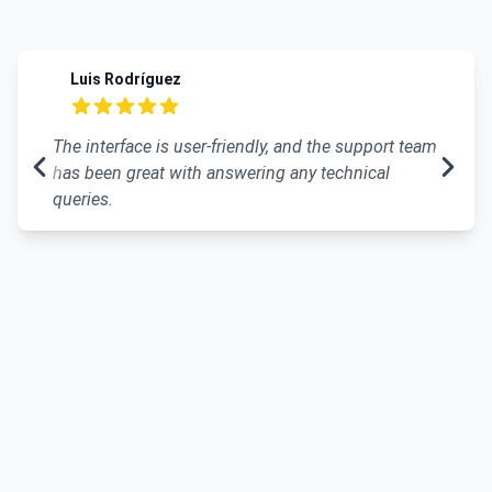
Recent reviews
Luis Rodríguez
5 out of 5 stars
The interface is user-friendly, and the support team
has been great with answering any technical
queries.