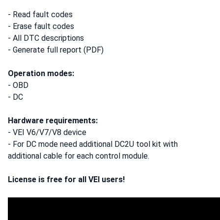
- Read fault codes
- Erase fault codes
- All DTC descriptions
- Generate full report (PDF)
Operation modes:
- OBD
- DC
Hardware requirements:
- VEI V6/V7/V8 device
- For DC mode need additional DC2U tool kit with
additional cable for each control module.
License is free for all VEI users!