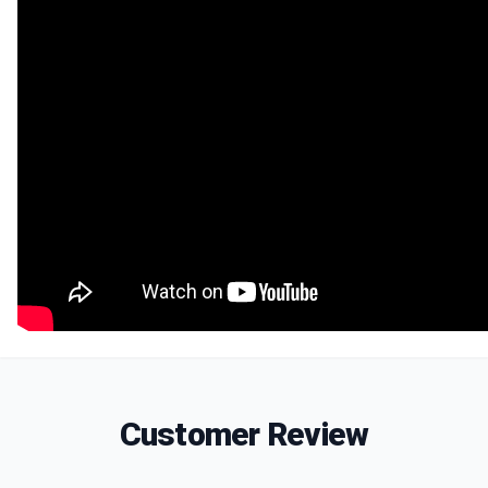
Customer Review