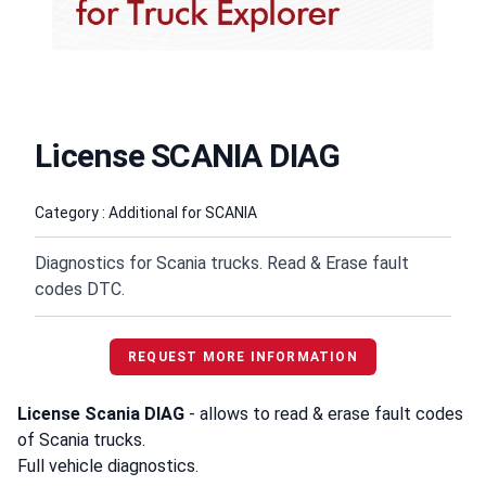
License SCANIA DIAG
Product information
Category : Additional for SCANIA
Diagnostics for Scania trucks. Read & Erase fault
codes DTC.
REQUEST MORE INFORMATION
License Scania DIAG
- allows to read & erase fault codes
of Scania trucks.
Full vehicle diagnostics.