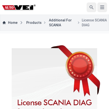
Open
Search
Additional For
License SCANIA
Home
Products
SCANIA
DIAG