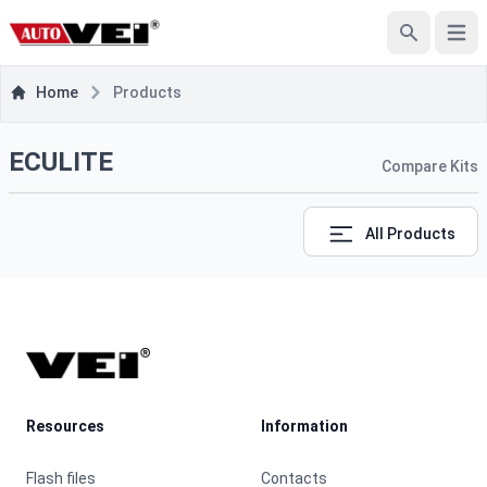
e menu
Open
Search
Home
Products
ECULITE
Compare Kits
All Products
Footer
Resources
Information
Flash files
Contacts