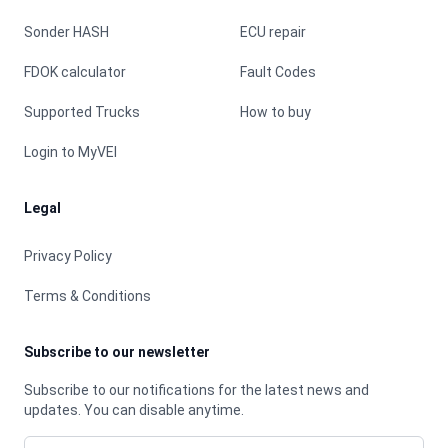
Sonder HASH
ECU repair
FDOK calculator
Fault Codes
Supported Trucks
How to buy
Login to MyVEI
Legal
Privacy Policy
Terms & Conditions
Subscribe to our newsletter
Subscribe to our notifications for the latest news and
updates. You can disable anytime.
Email address