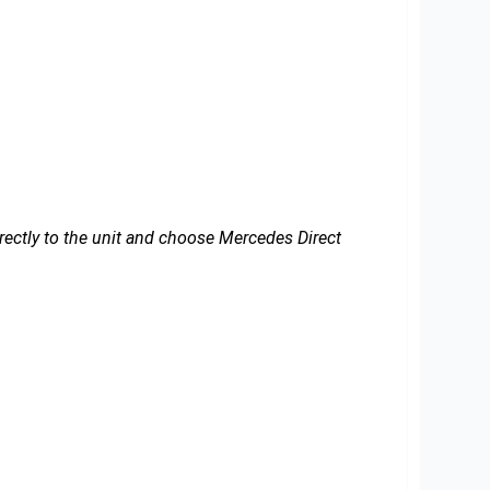
irectly to the unit and choose Mercedes Direct