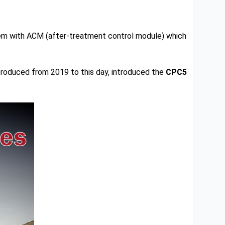
em with ACM (after-treatment control module) which
produced from 2019 to this day, introduced the
CPC5