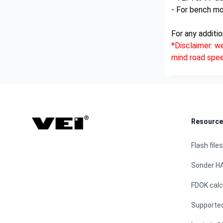
- For bench m
For any additio
*Disclaimer: w
mind road speed
Footer
Resource
Flash files
Sonder H
FDOK calc
Supporte