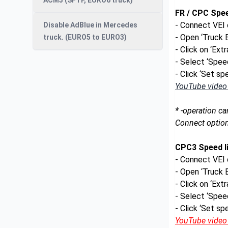
ACM3 (SFTP, EURO6 truck)
FR / CPC Spee
- Connect VEI 
Disable AdBlue in Mercedes
- Open ‘Truck
truck. (EURO5 to EURO3)
- Click on ‘Ext
- Select ‘Speed
- Click ‘Set spe
YouTube video t
* -operation ca
Connect option
CPC3 Speed li
- Connect VEI 
- Open ‘Truck
- Click on ‘Ext
- Select ‘Speed
- Click ‘Set spe
YouTube video t