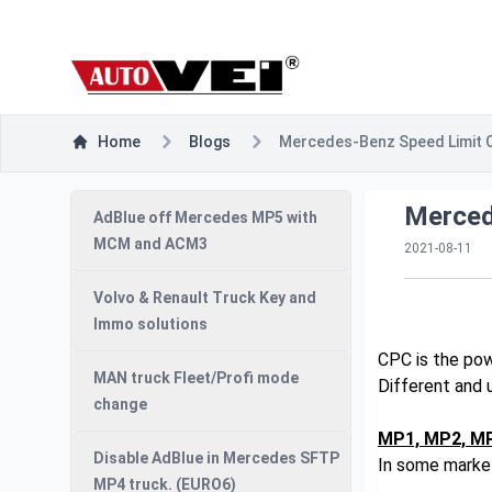
Home
Blogs
Mercedes-Benz Speed Limit 
Merced
AdBlue off Mercedes MP5 with
MCM and ACM3
2021-08-11
Volvo & Renault Truck Key and
Immo solutions
CPC is the pow
MAN truck Fleet/Profi mode
Different and 
change
MP1, MP2, M
Disable AdBlue in Mercedes SFTP
In some market
MP4 truck. (EURO6)