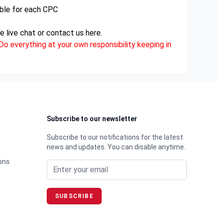
ble for each CPC
e live chat or contact us here.
o everything at your own responsibility keeping in
Subscribe to our newsletter
Subscribe to our notifications for the latest
news and updates. You can disable anytime.
Email address
ons
SUBSCRIBE