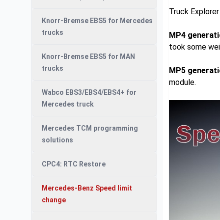
Truck Explore
Knorr-Bremse EBS5 for Mercedes
trucks
MP4 generati
took some wei
Knorr-Bremse EBS5 for MAN
trucks
MP5 generati
module.
Wabco EBS3/EBS4/EBS4+ for
Mercedes truck
Mercedes TCM programming
solutions
CPC4: RTC Restore
Mercedes-Benz Speed limit
change