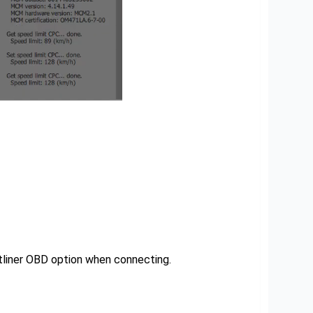
htliner OBD option when connecting.