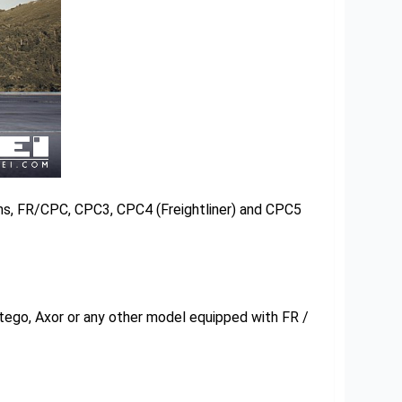
ns, FR/CPC, CPC3, CPC4 (Freightliner) and CPC5
ego, Axor or any other model equipped with FR /