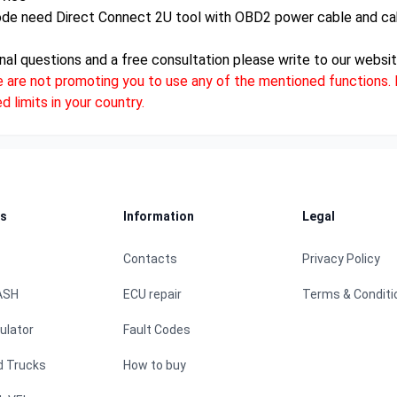
ode need Direct Connect 2U tool with OBD2 power cable and ca
nal questions and a free consultation please write to our websit
e are not promoting you to use any of the mentioned functions. D
 limits in your country.
s
Information
Legal
Contacts
Privacy Policy
ASH
ECU repair
Terms & Conditi
ulator
Fault Codes
d Trucks
How to buy