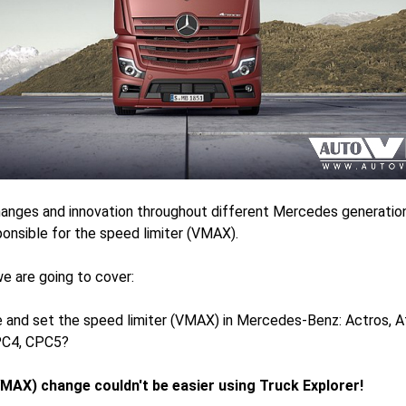
anges and innovation throughout different Mercedes generatio
onsible for the speed limiter (VMAX).
 we are going to cover:
and set the speed limiter (VMAX) in Mercedes-Benz: Actros, At
PC4, CPC5?
VMAX) change couldn't be easier using Truck Explorer!