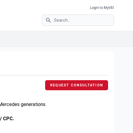
Login to MyVEI
Search
REQUEST CONSULTATION
e Mercedes generations.
 / CPC.