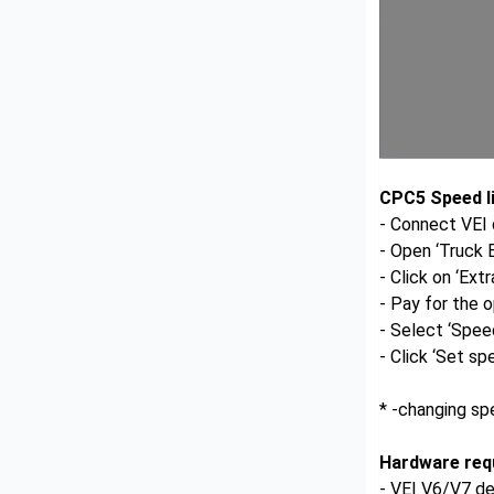
CPC5 Speed li
- Connect VEI 
- Open ‘Truck
- Click on ‘Ext
- Pay for the o
- Select ‘Speed
- Click ‘Set spe
* -changing sp
Hardware req
- VEI V6/V7 d