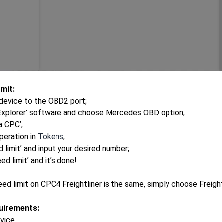
mit:
device to the OBD2 port;
 Explorer’ software and choose Mercedes OBD option;
ra CPC’;
peration in
Tokens
;
 limit’ and input your desired number;
ed limit’ and it’s done!
eed limit on CPC4 Freightliner is the same, simply choose Freig
uirements:
evice