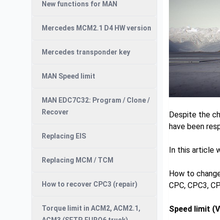
New functions for MAN
Mercedes MCM2.1 D4 HW version
Mercedes transponder key
MAN Speed limit
MAN EDC7C32: Program / Clone /
Recover
Despite the ch
have been resp
Replacing EIS
In this article
Replacing MCM / TCM
How to change 
How to recover CPC3 (repair)
CPC, CPC3, C
Torque limit in ACM2, ACM2.1,
Speed limit (