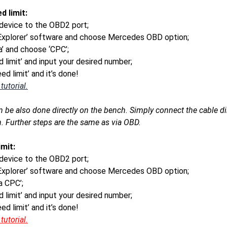
d limit:
device to the OBD2 port;
 Explorer’ software and choose Mercedes OBD option;
ra’ and choose ‘CPC’;
 limit’ and input your desired number;
ed limit’ and it’s done!
utorial.
n be also done directly on the bench. Simply connect the cable d
. Further steps are the same as via OBD.
mit:
device to the OBD2 port;
 Explorer’ software and choose Mercedes OBD option;
ra CPC’;
 limit’ and input your desired number;
ed limit’ and it’s done!
utorial.