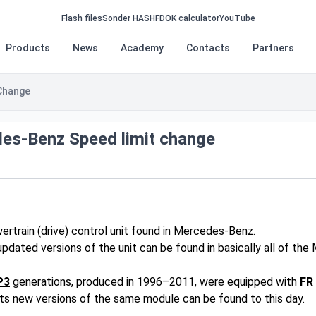
Flash files
Sonder HASH
FDOK calculator
YouTube
Products
News
Academy
Contacts
Partners
Change
es-Benz Speed limit change
ertrain (drive) control unit found in Mercedes-Benz.
updated versions of the unit can be found in basically all of th
P3
generations, produced in 1996–2011, were equipped with
FR
s new versions of the same module can be found to this day.