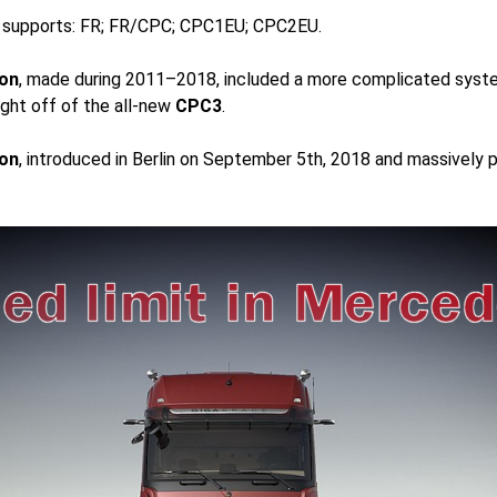
r supports: FR; FR/CPC; CPC1EU; CPC2EU.
on
, made during 2011–2018, included a more complicated syst
ght off of the all-new
CPC3
.
on
, introduced in Berlin on September 5th, 2018 and massively 