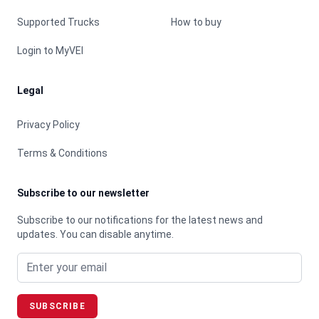
Supported Trucks
How to buy
Login to MyVEI
Legal
Privacy Policy
Terms & Conditions
Subscribe to our newsletter
Subscribe to our notifications for the latest news and
updates. You can disable anytime.
Email address
SUBSCRIBE