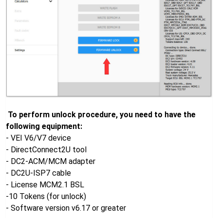
To perform unlock procedure, you need to have the
following equipment:
- VEI V6/V7 device
- DirectConnect2U tool
- DC2-ACM/MCM adapter
- DC2U-ISP7 cable
- License MCM2.1 BSL
-10 Tokens (for unlock)
- Software version v6.17 or greater