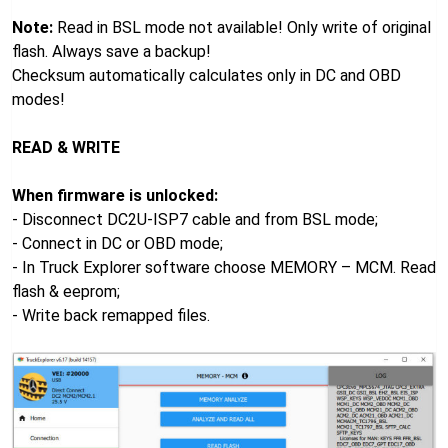
Note:
Read in BSL mode not available! Only write of original
flash. Always save a backup!
Checksum automatically calculates only in DC and OBD
modes!
READ & WRITE
When firmware is unlocked:
- Disconnect DC2U-ISP7 cable and from BSL mode;
- Connect in DC or OBD mode;
- In Truck Explorer software choose MEMORY – MCM. Read
flash & eeprom;
- Write back remapped files.