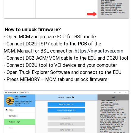
How to unlock firmware?
- Open MCM and prepare ECU for BSL mode
- Connect DC2U-ISP7 cable to the PCB of the
MCM; Manual for BSL connection
https://my.autovei.com
- Connect DC2-ACM/MCM cable to the ECU and DC2U tool
- Connect DC2U tool to VEI device and your computer
- Open Truck Explorer Software and connect to the ECU
- Press MEMORY – MCM tab and unlock firmware.