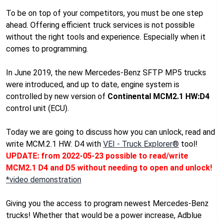
To be on top of your competitors, you must be one step
ahead. Offering efficient truck services is not possible
without the right tools and experience. Especially when it
comes to programming.
In June 2019, the new Mercedes-Benz SFTP MP5 trucks
were introduced, and up to date, engine system is
controlled by new version of
Continental MCM2.1 HW:D4
control unit (ECU).
Today we are going to discuss how you can unlock, read and
write MCM.2.1 HW: D4 with
VEI - Truck Explorer®
tool!
UPDATE: from 2022-05-23 possible to read/write
MCM2.1 D4 and D5 without needing to open and unlock!
*video demonstration
Giving you the access to program newest Mercedes-Benz
trucks! Whether that would be a power increase, Adblue