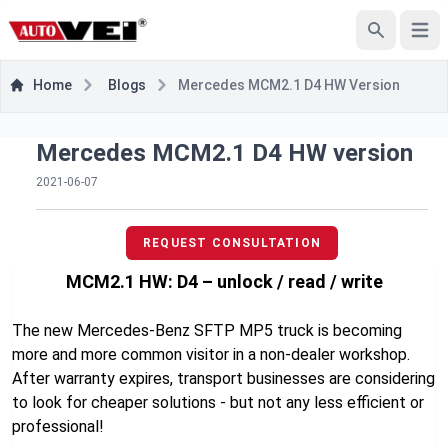
Open
Search
Home
Blogs
Mercedes MCM2.1 D4 HW Version
Mercedes MCM2.1 D4 HW version
2021-06-07
REQUEST CONSULTATION
MCM2.1 HW: D4 – unlock / read / write
The new Mercedes-Benz SFTP MP5 truck is becoming
more and more common visitor in a non-dealer workshop.
After warranty expires, transport businesses are considering
to look for cheaper solutions - but not any less efficient or
professional!