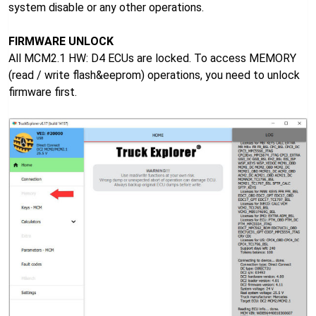
system disable or any other operations.
FIRMWARE UNLOCK
All MCM2.1 HW: D4 ECUs are locked. To access MEMORY
(read / write flash&eeprom) operations, you need to unlock
firmware first.