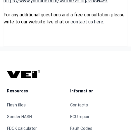
https://www.youtube.com/watch?v=1lqJGhGN4Sk
For any additional questions and a free consultation please
write to our website live chat or
contact us here.
Footer
Resources
Information
Flash files
Contacts
Sonder HASH
ECU repair
FDOK calculator
Fault Codes