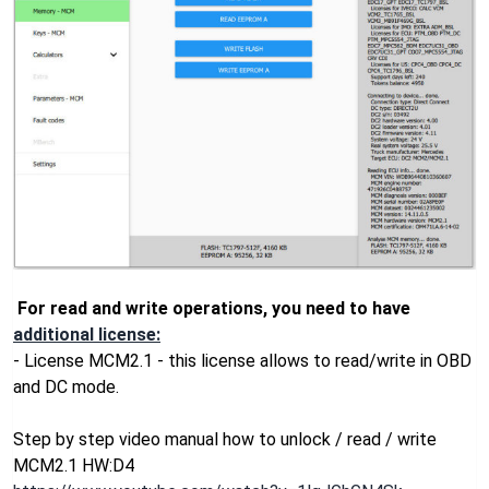
For read and write operations, you need to have
additional license:
- License MCM2.1 - this license allows to read/write in OBD
and DC mode.
Step by step video manual how to unlock / read / write
MCM2.1 HW:D4