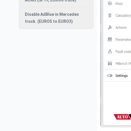
ACM3 (SFTP, EURO6 truck)
Disable AdBlue in Mercedes
truck. (EURO5 to EURO3)