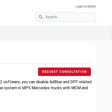
Login to MyVEI
Search
3
REQUEST CONSULTATION
.2 software, you can disable AdBlue and DPF related
AdBlue system in MP5 Mercedes trucks with MCM and