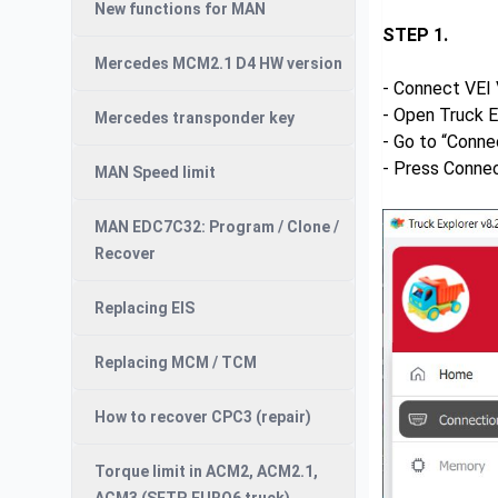
New functions for MAN
STEP 1.
Mercedes MCM2.1 D4 HW version
- Connect VEI 
- Open Truck E
Mercedes transponder key
- Go to “Conne
- Press Conne
MAN Speed limit
MAN EDC7C32: Program / Clone /
Recover
Replacing EIS
Replacing MCM / TCM
How to recover CPC3 (repair)
Torque limit in ACM2, ACM2.1,