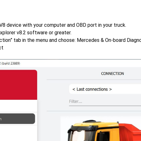
V8 device with your computer and OBD port in your truck.
xplorer v8.2 software or greater.
ction” tab in the menu and choose: Mercedes & On-board Diagnos
ct