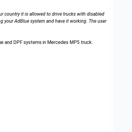
r country it is allowed to drive trucks with disabled
 your AdBlue system and have it working. The user
Blue and DPF systems in Mercedes MP5 truck.