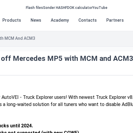
Flash files
Sonder HASH
FDOK calculator
YouTube
Products
News
Academy
Contacts
Partners
ith MCM And ACM3
 off Mercedes MP5 with MCM and ACM
 AutoVEI - Truck Explorer users! With newest Truck Explorer v8
’s a long-waited solution for all tuners who want to disable 
cks until 2024.
cks not supported (with new CGW5).