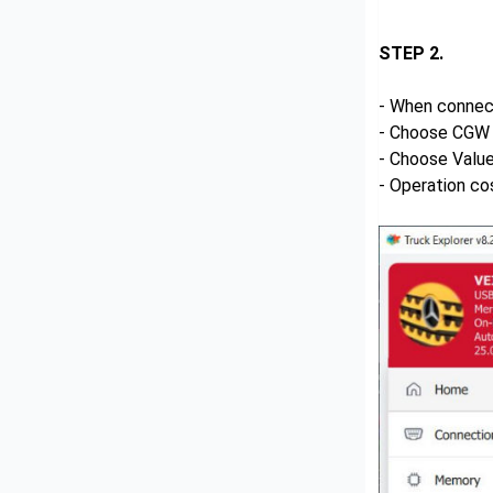
STEP 2.
- When connec
- Choose CGW 
- Choose Value
- Operation co