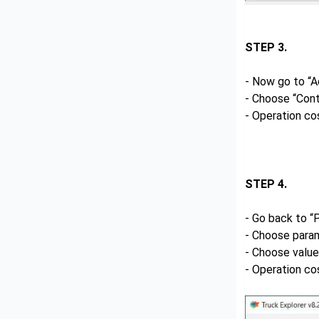
STEP 3.
- Now go to “A
- Choose “Cont
- Operation co
STEP 4.
- Go back to “
- Choose para
- Choose valu
- Operation co