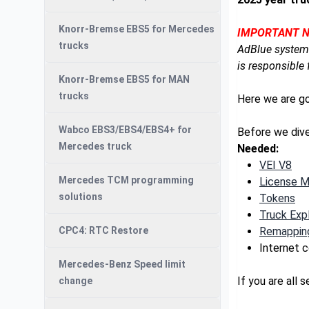
Knorr-Bremse EBS5 for Mercedes
IMPORTANT N
trucks
AdBlue system.
is responsible 
Knorr-Bremse EBS5 for MAN
trucks
Here we are g
Wabco EBS3/EBS4/EBS4+ for
Before we dive
Mercedes truck
Needed:
VEI V8
Mercedes TCM programming
License 
solutions
Tokens
Truck Expl
CPC4: RTC Restore
Remapping
Internet 
Mercedes-Benz Speed limit
If you are all 
change