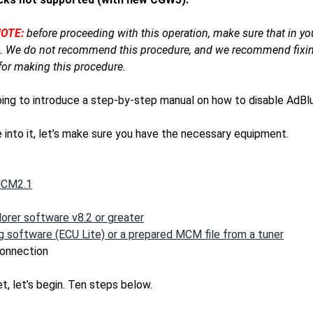
OTE:
before proceeding with this operation, make sure that in you
 We do not recommend this procedure, and we recommend fixing
for making this procedure.
oing to introduce a step-by-step manual on how to disable Ad
 into it, let’s make sure you have the necessary equipment.
MCM2.1
orer software v8.2 or greater
 software (ECU Lite) or a prepared MCM file from a tuner
connection
set, let’s begin. Ten steps below.