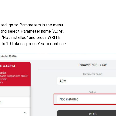
ted, go to Parameters in the menu.
and select Parameter name “ACM”.
 “Not installed” and press WRITE.
sts 10 tokens, press Yes to continue.