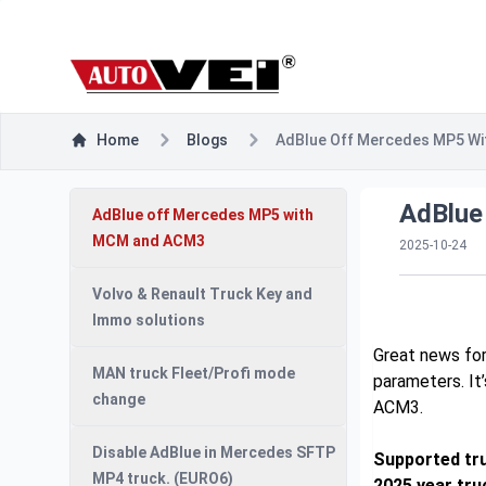
Home
Blogs
AdBlue Off Mercedes MP5 W
AdBlue
AdBlue off Mercedes MP5 with
MCM and ACM3
2025-10-24
Volvo & Renault Truck Key and
Immo solutions
Great news for
MAN truck Fleet/Profi mode
parameters. It
change
ACM3.
Disable AdBlue in Mercedes SFTP
Supported tru
MP4 truck. (EURO6)
2025 year tru