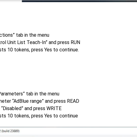
ctions” tab in the menu
rol Unit List Teach-In” and press RUN
sts 10 tokens, press Yes to continue.
Parameters” tab in the menu
meter “AdBlue range” and press READ
e “Disabled” and press WRITE
sts 10 tokens, press Yes to continue