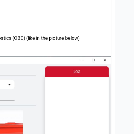
tics (OBD) (like in the picture below)