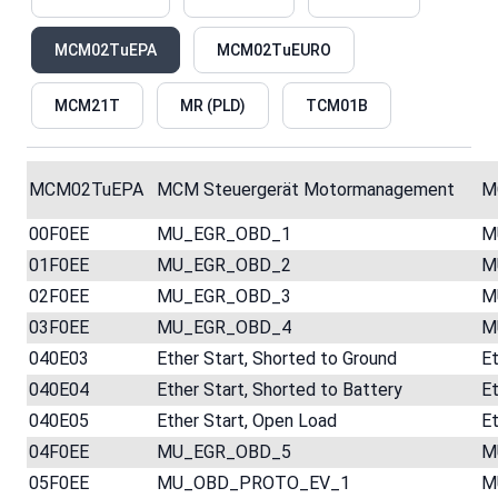
MCM02TuEPA
MCM02TuEURO
MCM21T
MR (PLD)
TCM01B
MCM02TuEPA
MCM Steuergerät Motormanagement
M
00F0EE
MU_EGR_OBD_1
M
01F0EE
MU_EGR_OBD_2
M
02F0EE
MU_EGR_OBD_3
M
03F0EE
MU_EGR_OBD_4
M
040E03
Ether Start, Shorted to Ground
Et
040E04
Ether Start, Shorted to Battery
Et
040E05
Ether Start, Open Load
Et
04F0EE
MU_EGR_OBD_5
M
05F0EE
MU_OBD_PROTO_EV_1
M