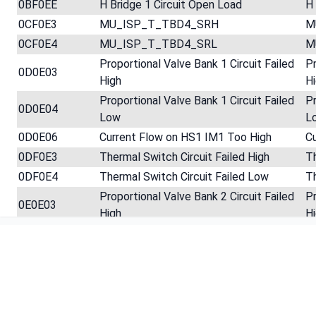
0BF0EE
H Bridge 1 Circuit Open Load
H 
0CF0E3
MU_ISP_T_TBD4_SRH
M
0CF0E4
MU_ISP_T_TBD4_SRL
M
Proportional Valve Bank 1 Circuit Failed
Pr
0D0E03
High
H
Proportional Valve Bank 1 Circuit Failed
Pr
0D0E04
Low
L
0D0E06
Current Flow on HS1 IM1 Too High
C
0DF0E3
Thermal Switch Circuit Failed High
Th
0DF0E4
Thermal Switch Circuit Failed Low
Th
Proportional Valve Bank 2 Circuit Failed
Pr
0E0E03
High
H
Footer
Proportional Valve Bank 2 Circuit Failed
Pr
0E0E04
Low
L
0EF0E3
MU_ISP_T_TBD3_SRH
M
0EF0E4
MU_ISP_T_TBD3_SRL
M
MCM Internal Injector Power Supply
M