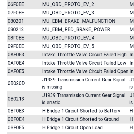
06F0EE
MU_OBD_PROTO_EV_2
M
07F0EE
MU_OBD_PROTO_EV_3
M
080201
MU_EBM_BRAKE_MALFUNCTION
M
080212
MU_EBM_RED_BRAKE_POWER
M
08F0EE
MU_OBD_PROTO_EV_4
M
09F0EE
MU_OBD_PROTO_EV_5
M
0AF0E3
Intake Throttle Valve Circuit Failed High
In
0AF0E4
Intake Throttle Valve Circuit Failed Low
In
0AF0E5
Intake Throttle Valve Circuit Failed Open
In
J1939 Transmission Current Gear Signal
J1
0B020D
is missing
is
J1939 Transmission Current Gear Signal
J1
0B0213
is erratic
is
0BF0E3
H Bridge 1 Circiut Shorted to Battery
H 
0BF0E4
H Bridge 1 Circuit Shorted to Ground
H 
0BF0E5
H Bridge 1 Circuit Open Load
H 