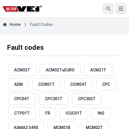
Open
Search
Home
Fault Codes
Fault codes
ACM02T
ACM02TuEURO
ACM21T
ADM
CGW01T
CGW04T
CPC
CPC04T
CPC301T
CPC302T
CTP01T
FR
ICUC01T
INS
КАМАЗ 5490
MCM01B
MCM02T